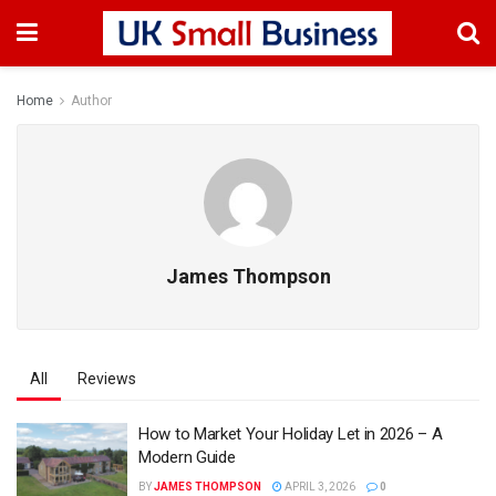
Home
Author
James Thompson
All
Reviews
How to Market Your Holiday Let in 2026 – A
Modern Guide
BY
JAMES THOMPSON
APRIL 3, 2026
0