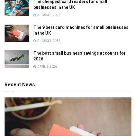
The cheapest card readers for small
businesses in the UK
AUGUST 3, 2026
The 9 best card machines for small businesses
in the UK
AUGUST 3, 2026
The best small business savings accounts for
2026
APRIL 3, 2026
Recent News