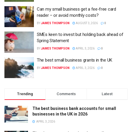
Can my small business get a fee-free card
reader – or avoid monthly costs?
BY
JAMES THOMPSON
AUGUST 3, 2026
0
SMEs keen to invest but holding back ahead of
Spring Statement
BY
JAMES THOMPSON
APRIL 3, 2026
0
The best small business grants in the UK
BY
JAMES THOMPSON
APRIL 3, 2026
0
Trending
Comments
Latest
The best business bank accounts for small
businesses in the UK in 2026
APRIL 3, 2026