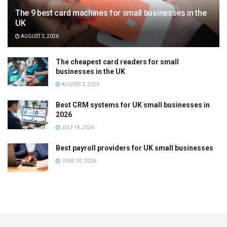
The 9 best card machines for small businesses in the
UK
AUGUST 3, 2026
The cheapest card readers for small
businesses in the UK
AUGUST 3, 2026
Best CRM systems for UK small businesses in
2026
JULY 14, 2026
Best payroll providers for UK small businesses
JUNE 30, 2026