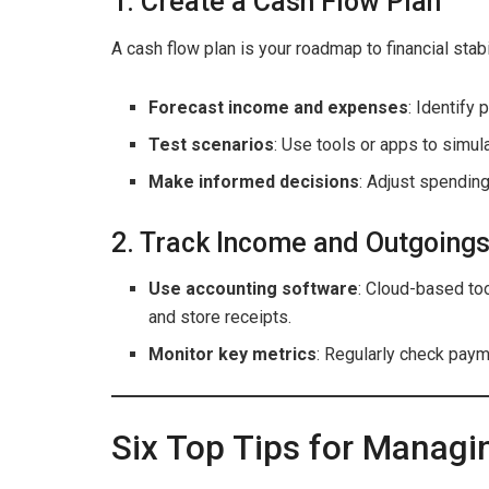
1. Create a Cash Flow Plan
A cash flow plan is your roadmap to financial stabil
Forecast income and expenses
: Identify 
Test scenarios
: Use tools or apps to simula
Make informed decisions
: Adjust spendin
2. Track Income and Outgoings
Use accounting software
: Cloud-based to
and store receipts.
Monitor key metrics
: Regularly check payme
Six Top Tips for Manag