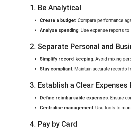
1. Be Analytical
Create a budget
: Compare performance aga
Analyse spending
: Use expense reports to 
2. Separate Personal and Bus
Simplify record-keeping
: Avoid mixing per
Stay compliant
: Maintain accurate records f
3. Establish a Clear Expenses 
Define reimbursable expenses
: Ensure c
Centralise management
: Use tools to mon
4. Pay by Card