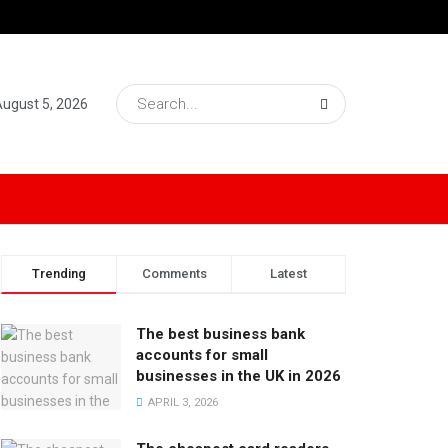
ugust 5, 2026
Trending
Comments
Latest
The best business bank
accounts for small
businesses in the UK in 2026
APRIL 3, 2026