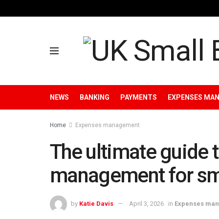
NEWS
BANKING
PAYMENTS
EXPENSES MA
Home
Expenses management
The ultimate guide 
management for sm
by
Katie Davis
April 3, 2026
in
Expenses ma