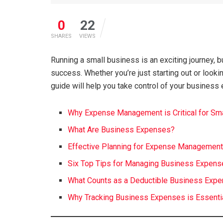
0
22
SHARES
VIEWS
Running a small business is an exciting journey, 
success. Whether you’re just starting out or looki
guide will help you take control of your business 
Why Expense Management is Critical for Sm
What Are Business Expenses?
Effective Planning for Expense Managemen
Six Top Tips for Managing Business Expen
What Counts as a Deductible Business Exp
Why Tracking Business Expenses is Essenti