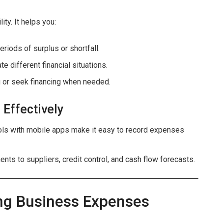
ity. It helps you:
periods of surplus or shortfall.
te different financial situations.
g or seek financing when needed.
 Effectively
ols with mobile apps make it easy to record expenses
nts to suppliers, credit control, and cash flow forecasts.
ing Business Expenses