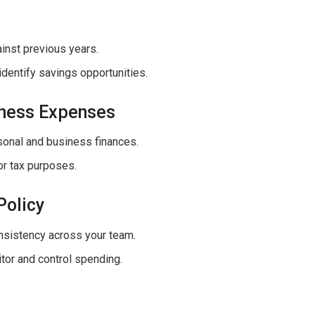
inst previous years.
identify savings opportunities.
iness Expenses
sonal and business finances.
or tax purposes.
Policy
onsistency across your team.
itor and control spending.