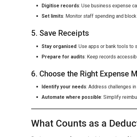
Digitise records
: Use business expense car
Set limits
: Monitor staff spending and block
5. Save Receipts
Stay organised
: Use apps or bank tools to s
Prepare for audits
: Keep records accessib
6. Choose the Right Expense
Identify your needs
: Address challenges in
Automate where possible
: Simplify reimb
What Counts as a Deduc