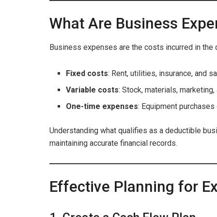
What Are Business Expe
Business expenses are the costs incurred in the 
Fixed costs
: Rent, utilities, insurance, and sa
Variable costs
: Stock, materials, marketing, 
One-time expenses
: Equipment purchases 
Understanding what qualifies as a deductible busin
maintaining accurate financial records.
Effective Planning for