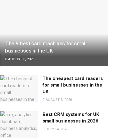
The 9 best card machines for small
businesses in the UK
AUGUST 3, 2026
The cheapest card readers
for small businesses in the
UK
AUGUST 3, 2026
Best CRM systems for UK
small businesses in 2026
JULY 14, 2026