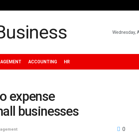
Wednesday, A
NAGEMENT
ACCOUNTING
HR
to expense
all businesses
0
nagement