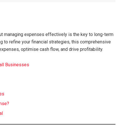
but managing expenses effectively is the key to long-term
ng to refine your financial strategies, this comprehensive
expenses, optimise cash flow, and drive profitability.
all Businesses
t
ses
ense?
al