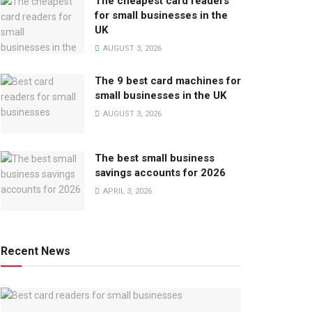
The cheapest card readers
for small businesses in the
UK
AUGUST 3, 2026
The 9 best card machines for
small businesses in the UK
AUGUST 3, 2026
The best small business
savings accounts for 2026
APRIL 3, 2026
Recent News