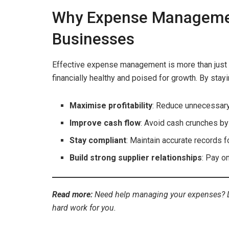
Why Expense Management 
Businesses
Effective expense management is more than just 
financially healthy and poised for growth. By stay
Maximise profitability
: Reduce unnecessary
Improve cash flow
: Avoid cash crunches b
Stay compliant
: Maintain accurate records 
Build strong supplier relationships
: Pay o
Read more:
Need help managing your expenses? 
hard work for you.