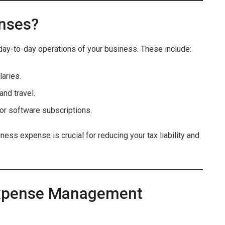
nses?
day-to-day operations of your business. These include:
laries.
and travel.
or software subscriptions.
ess expense is crucial for reducing your tax liability and
 Expense Management