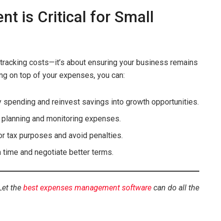
is Critical for Small
tracking costs—it’s about ensuring your business remains
ing on top of your expenses, you can:
 spending and reinvest savings into growth opportunities.
y planning and monitoring expenses.
for tax purposes and avoid penalties.
n time and negotiate better terms.
Let the
best expenses management software
can do all the