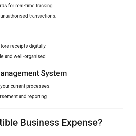
ds for real-time tracking.
 unauthorised transactions.
tore receipts digitally.
le and well-organised.
 Management System
 your current processes.
ursement and reporting.
tible Business Expense?