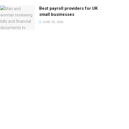
Best payroll providers for UK
small businesses
JUNE 30, 2026