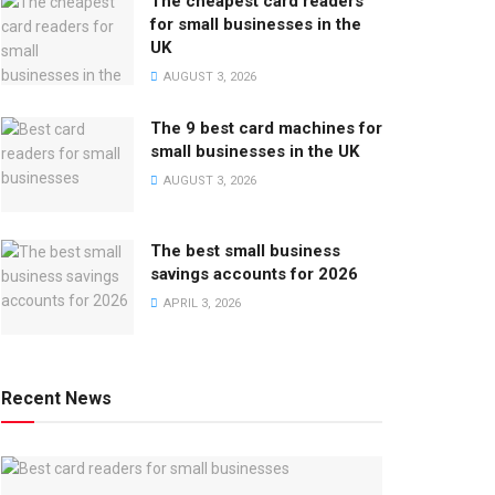
The cheapest card readers
for small businesses in the
UK
AUGUST 3, 2026
The 9 best card machines for
small businesses in the UK
AUGUST 3, 2026
The best small business
savings accounts for 2026
APRIL 3, 2026
Recent News