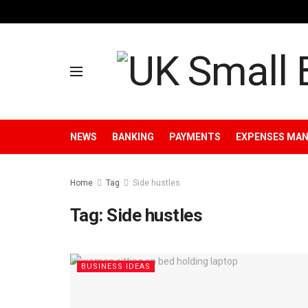
NEWS
BANKING
PAYMENTS
EXPENSES MA
Home
Tag
Side hustles
Tag:
Side hustles
BUSINESS IDEAS