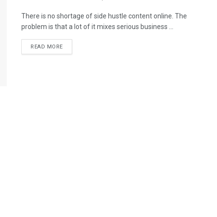
There is no shortage of side hustle content online. The
problem is that a lot of it mixes serious business ...
READ MORE