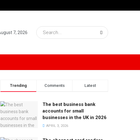
 August 7, 2026
Trending
Comments
Latest
The best business bank
accounts for small
businesses in the UK in 2026
APRIL 3, 2026