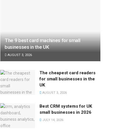
The 9 best card machines for small
businesses in the UK
AUGUST 3, 2026
The cheapest card readers
for small businesses in the
UK
AUGUST 3, 2026
Best CRM systems for UK
small businesses in 2026
JULY 14, 2026