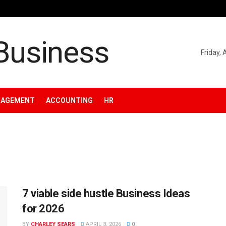
Friday,
NAGEMENT
ACCOUNTING
HR
7 viable side hustle Business Ideas
for 2026
BY
CHARLEY SEARS
APRIL 3, 2026
0