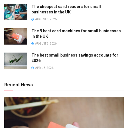
The cheapest card readers for small
businesses in the UK
AUGUST 3, 2026
The 9 best card machines for small businesses
in the UK
AUGUST 3, 2026
The best small business savings accounts for
2026
APRIL 3, 2026
Recent News