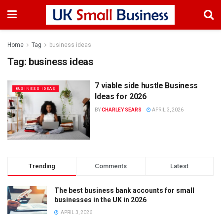
Home
Tag
business ideas
Tag:
business ideas
7 viable side hustle Business
BUSINESS IDEAS
Ideas for 2026
BY
CHARLEY SEARS
APRIL 3, 2026
Trending
Comments
Latest
The best business bank accounts for small
businesses in the UK in 2026
APRIL 3, 2026