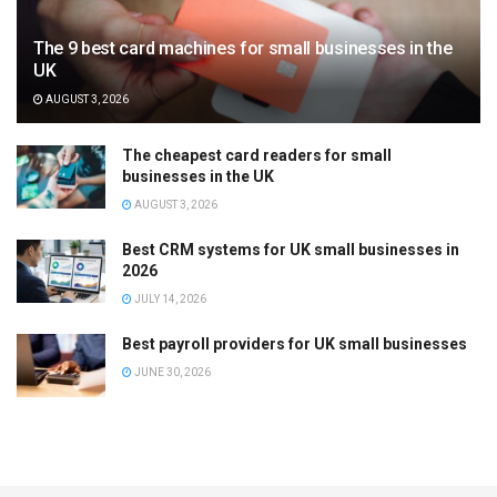
The 9 best card machines for small businesses in the
UK
AUGUST 3, 2026
The cheapest card readers for small
businesses in the UK
AUGUST 3, 2026
Best CRM systems for UK small businesses in
2026
JULY 14, 2026
Best payroll providers for UK small businesses
JUNE 30, 2026