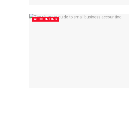
ACCOUNTING