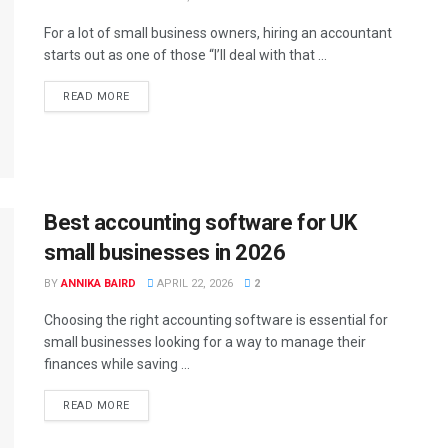
For a lot of small business owners, hiring an accountant
starts out as one of those “I’ll deal with that ...
READ MORE
Best accounting software for UK
small businesses in 2026
BY
ANNIKA BAIRD
APRIL 22, 2026
2
Choosing the right accounting software is essential for
small businesses looking for a way to manage their
finances while saving ...
READ MORE