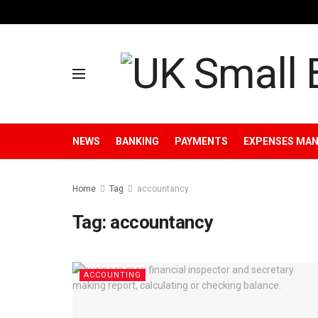
NEWS
BANKING
PAYMENTS
EXPENSES MA
Home
Tag
accountancy
Tag:
accountancy
ACCOUNTING