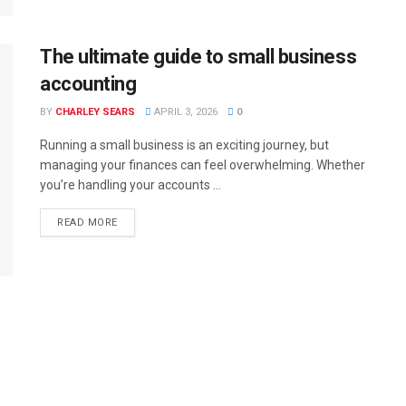
The ultimate guide to small business
accounting
BY
CHARLEY SEARS
APRIL 3, 2026
0
Running a small business is an exciting journey, but
managing your finances can feel overwhelming. Whether
you’re handling your accounts ...
READ MORE