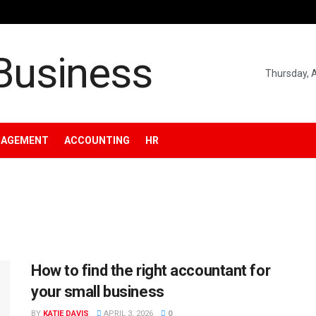
Thursday, 
NAGEMENT
ACCOUNTING
HR
How to find the right accountant for
your small business
BY
KATIE DAVIS
APRIL 3, 2026
0