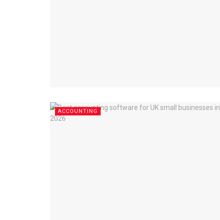
ACCOUNTING