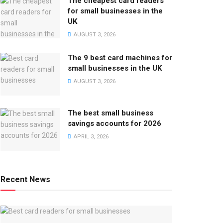
The cheapest card readers
for small businesses in the
UK
AUGUST 3, 2026
The 9 best card machines for
small businesses in the UK
AUGUST 3, 2026
The best small business
savings accounts for 2026
APRIL 3, 2026
Recent News