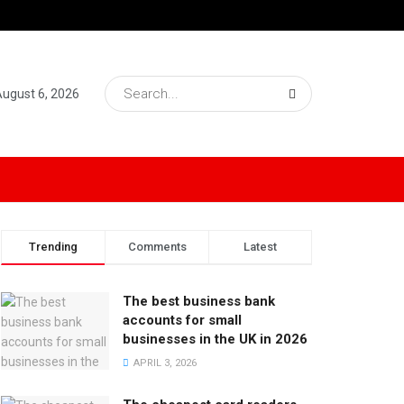
August 6, 2026
Trending
Comments
Latest
The best business bank
accounts for small
businesses in the UK in 2026
APRIL 3, 2026