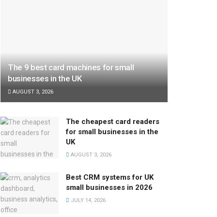
The 9 best card machines for small
businesses in the UK
AUGUST 3, 2026
The cheapest card readers
for small businesses in the
UK
AUGUST 3, 2026
Best CRM systems for UK
small businesses in 2026
JULY 14, 2026