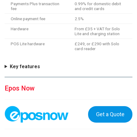
Payments Plus transaction
0.99% for domestic debit
fee
and credit cards
Online payment fee
2.5%
Hardware
From £35 + VAT for Solo
Lite and charging station
POS Lite hardware
£249, or £290 with Solo
card reader
Key features
Epos Now
Get a Quote