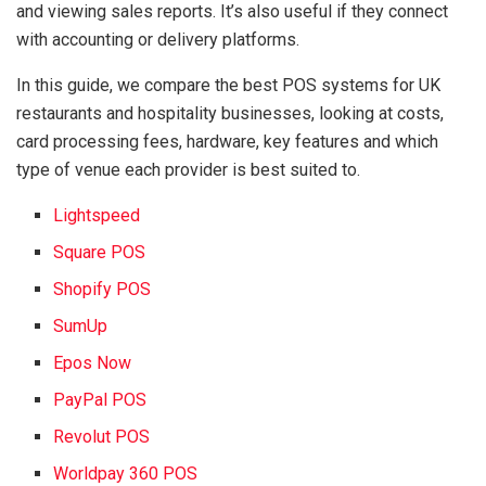
and viewing sales reports. It’s also useful if they connect
with accounting or delivery platforms.
In this guide, we compare the best POS systems for UK
restaurants and hospitality businesses, looking at costs,
card processing fees, hardware, key features and which
type of venue each provider is best suited to.
Lightspeed
Square POS
Shopify POS
SumUp
Epos Now
PayPal POS
Revolut POS
Worldpay 360 POS