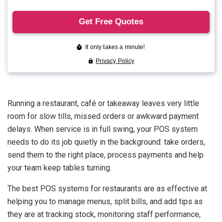
Running a restaurant, café or takeaway leaves very little
room for slow tills, missed orders or awkward payment
delays. When service is in full swing, your POS system
needs to do its job quietly in the background: take orders,
send them to the right place, process payments and help
your team keep tables turning.
The best POS systems for restaurants are as effective at
helping you to manage menus, split bills, and add tips as
they are at tracking stock, monitoring staff performance,