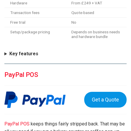
Hardware
From £249 + VAT
Transaction fees
Quote-based
Free trial
No
Setup/package pricing
Depends on business needs
and hardware bundle
Key features
PayPal POS
Get a Quote
PayPal POS
keeps things fairly stripped back. That may be