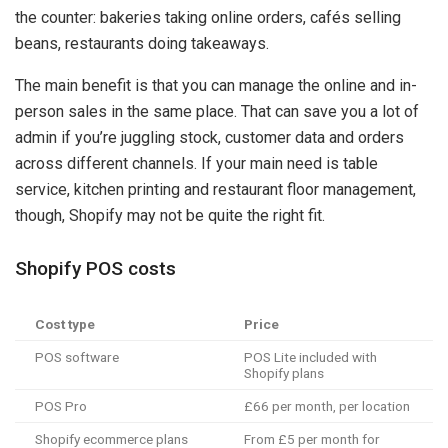
the counter: bakeries taking online orders, cafés selling
beans, restaurants doing takeaways.
The main benefit is that you can manage the online and in-
person sales in the same place. That can save you a lot of
admin if you’re juggling stock, customer data and orders
across different channels. If your main need is table
service, kitchen printing and restaurant floor management,
though, Shopify may not be quite the right fit.
Shopify POS costs
Cost type
Price
POS software
POS Lite included with
Shopify plans
POS Pro
£66 per month, per location
Shopify ecommerce plans
From £5 per month for