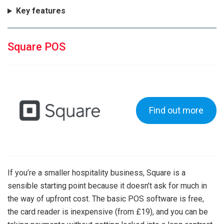
Key features
Square POS
Find out more
If you’re a smaller hospitality business, Square is a
sensible starting point because it doesn’t ask for much in
the way of upfront cost. The basic POS software is free,
the card reader is inexpensive (from £19), and you can be