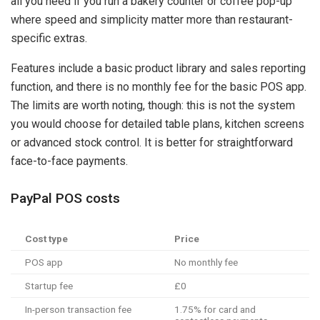
all you need if you run a bakery counter or coffee pop-up
where speed and simplicity matter more than restaurant-
specific extras.
Features include a basic product library and sales reporting
function, and there is no monthly fee for the basic POS app.
The limits are worth noting, though: this is not the system
you would choose for detailed table plans, kitchen screens
or advanced stock control. It is better for straightforward
face-to-face payments.
PayPal POS costs
Cost type
Price
POS app
No monthly fee
Startup fee
£0
In-person transaction fee
1.75% for card and