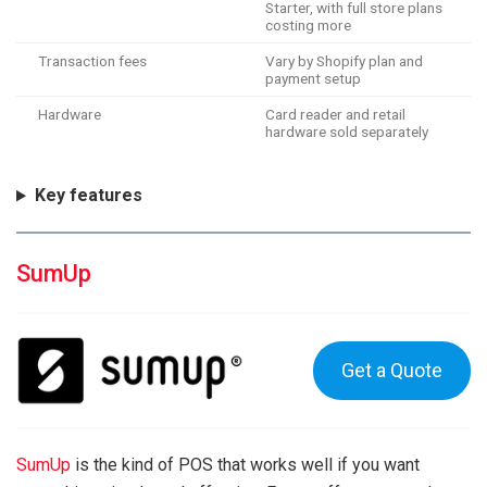
Starter, with full store plans
costing more
Transaction fees
Vary by Shopify plan and
payment setup
Hardware
Card reader and retail
hardware sold separately
Key features
SumUp
Get a Quote
SumUp
is the kind of POS that works well if you want