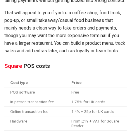
taking payments without getting locked into a long contract.
That will appeal to you if you’re a coffee shop, food truck,
pop-up, or small takeaway/casual food business that
mainly needs a clean way to take orders and payments,
though you may want the more expensive terminal if you
have a larger restaurant. You can build a product menu, track
sales and add extras later, such as loyalty or team tools.
Square
POS costs
Cost type
Price
POS software
Free
In-person transaction fee
1.75% for UK cards
Online transaction fee
1.4% + 25p for UK cards
Hardware
From £19 + VAT for Square
Reader