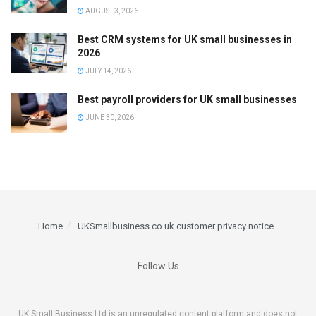
AUGUST 3, 2026
Best CRM systems for UK small businesses in
2026
JULY 14, 2026
Best payroll providers for UK small businesses
JUNE 30, 2026
Home
UKSmallbusiness.co.uk customer privacy notice
Follow Us
UK Small Business Ltd is an unregulated content platform and does not