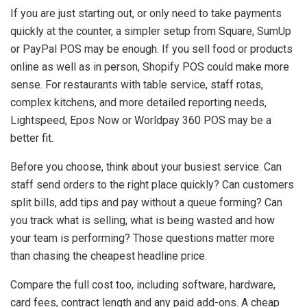
If you are just starting out, or only need to take payments
quickly at the counter, a simpler setup from Square, SumUp
or PayPal POS may be enough. If you sell food or products
online as well as in person, Shopify POS could make more
sense. For restaurants with table service, staff rotas,
complex kitchens, and more detailed reporting needs,
Lightspeed, Epos Now or Worldpay 360 POS may be a
better fit.
Before you choose, think about your busiest service. Can
staff send orders to the right place quickly? Can customers
split bills, add tips and pay without a queue forming? Can
you track what is selling, what is being wasted and how
your team is performing? Those questions matter more
than chasing the cheapest headline price.
Compare the full cost too, including software, hardware,
card fees, contract length and any paid add-ons. A cheap