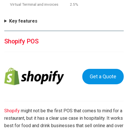
Virtual Terminal and invoices
2.5%
Key features
Shopify POS
Get a Quote
Shopify
might not be the first POS that comes to mind for a
restaurant, but it has a clear use case in hospitality. It works
best for food and drink businesses that sell online and over