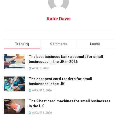
Katie Davis
Trending
Comments
Latest
The best business bank accounts for small
businesses in the UK in 2026
APRIL 3, 2026
The cheapest card readers for small
businesses in the UK
AUGUST 3, 2026
The 9 best card machines for small businesses
in the UK
AUGUST 3, 2026