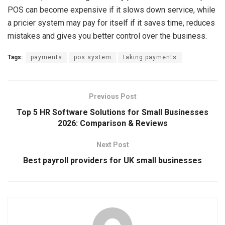
POS can become expensive if it slows down service, while
a pricier system may pay for itself if it saves time, reduces
mistakes and gives you better control over the business.
Tags:
payments
pos system
taking payments
Previous Post
Top 5 HR Software Solutions for Small Businesses
2026: Comparison & Reviews
Next Post
Best payroll providers for UK small businesses