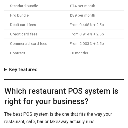
Standard bundle
£74 per month
Pro bundle
£89 per month
Debit card fees
From 0.468% + 2.5p
Credit card fees
From 0.914% + 2.5p
Commercial card fees
From 2.003% + 2.5p
Contract
18 months
Key features
Which restaurant POS system is
right for your business?
The best POS system is the one that fits the way your
restaurant, café, bar or takeaway actually runs.