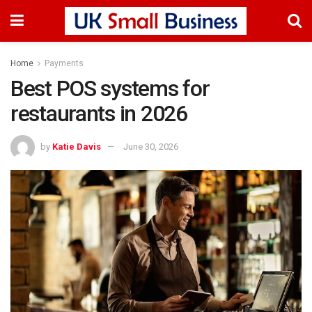
Home
Payments
Best POS systems for
restaurants in 2026
by
Katie Davis
June 30, 2026