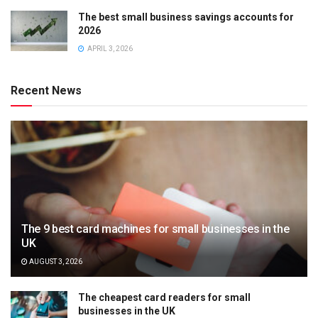
The best small business savings accounts for
2026
APRIL 3, 2026
Recent News
The 9 best card machines for small businesses in the
UK
AUGUST 3, 2026
The cheapest card readers for small
businesses in the UK