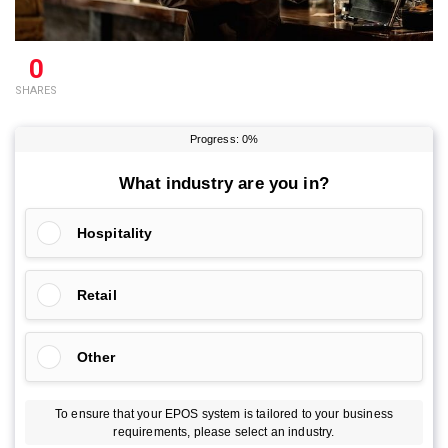
0
SHARES