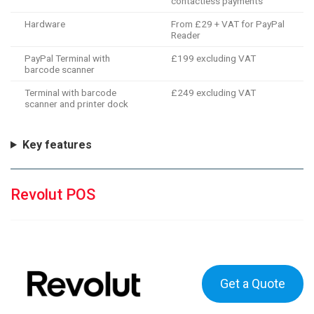
contactless payments
Hardware
From £29 + VAT for PayPal
Reader
PayPal Terminal with
£199 excluding VAT
barcode scanner
Terminal with barcode
£249 excluding VAT
scanner and printer dock
Key features
Revolut POS
Get a Quote