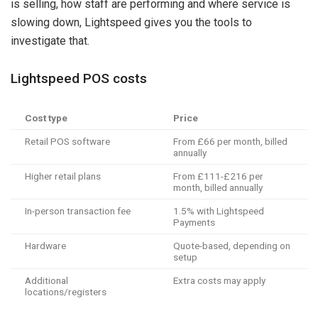
is selling, how staff are performing and where service is
slowing down, Lightspeed gives you the tools to
investigate that.
Lightspeed POS costs
Cost type
Price
Retail POS software
From £66 per month, billed
annually
Higher retail plans
From £111-£216 per
month, billed annually
In-person transaction fee
1.5% with Lightspeed
Payments
Hardware
Quote-based, depending on
setup
Additional
Extra costs may apply
locations/registers