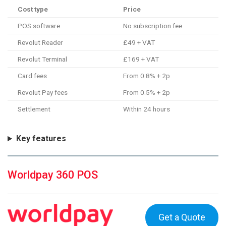
Cost type
Price
POS software
No subscription fee
Revolut Reader
£49 + VAT
Revolut Terminal
£169 + VAT
Card fees
From 0.8% + 2p
Revolut Pay fees
From 0.5% + 2p
Settlement
Within 24 hours
Key features
Worldpay 360 POS
Get a Quote