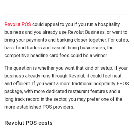
Revolut POS
could appeal to you if you run a hospitality
business and you already use Revolut Business, or want to
bring your payments and banking closer together. For cafés,
bars, food traders and casual dining businesses, the
competitive headline card fees could be a winner.
The question is whether you want that kind of setup. If your
business already runs through Revolut, it could feel neat
and efficient. If you want a more traditional hospitality EPOS
package, with more dedicated restaurant features and a
long track record in the sector, you may prefer one of the
more established POS providers.
Revolut POS costs