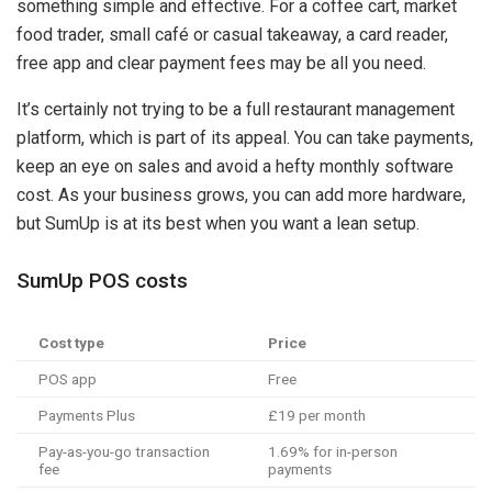
something simple and effective. For a coffee cart, market
food trader, small café or casual takeaway, a card reader,
free app and clear payment fees may be all you need.
It’s certainly not trying to be a full restaurant management
platform, which is part of its appeal. You can take payments,
keep an eye on sales and avoid a hefty monthly software
cost. As your business grows, you can add more hardware,
but SumUp is at its best when you want a lean setup.
SumUp POS costs
Cost type
Price
POS app
Free
Payments Plus
£19 per month
Pay-as-you-go transaction
1.69% for in-person
fee
payments