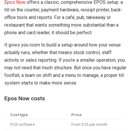
Epos Now
offers a classic, comprehensive EPOS setup: a
till on the counter, payment hardware, receipt printer, back-
office tools and reports. For a café, pub, takeaway or
restaurant that wants something more substantial than a
phone and card reader, it should be perfect.
It gives you room to build a setup around how your venue
actually runs, whether that means stock control, staff
activity or sales reporting. If you’re a smaller operation, you
may not need that much structure. But once you have regular
footfall, a team on shift and a menu to manage, a proper till
system starts to make more sense.
Epos Now costs
Cost type
Price
POS software
From £25 per month