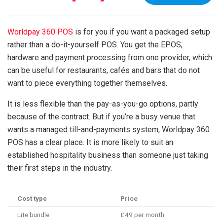
Worldpay 360 POS
is for you if you want a packaged setup
rather than a do-it-yourself POS. You get the EPOS,
hardware and payment processing from one provider, which
can be useful for restaurants, cafés and bars that do not
want to piece everything together themselves.
It is less flexible than the pay-as-you-go options, partly
because of the contract. But if you’re a busy venue that
wants a managed till-and-payments system, Worldpay 360
POS has a clear place. It is more likely to suit an
established hospitality business than someone just taking
their first steps in the industry.
Cost type
Price
Lite bundle
£49 per month