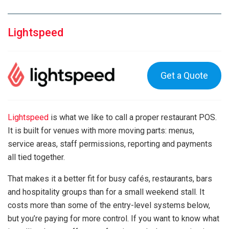
Lightspeed
Get a Quote
Lightspeed
is what we like to call a proper restaurant POS.
It is built for venues with more moving parts: menus,
service areas, staff permissions, reporting and payments
all tied together.
That makes it a better fit for busy cafés, restaurants, bars
and hospitality groups than for a small weekend stall. It
costs more than some of the entry-level systems below,
but you’re paying for more control. If you want to know what